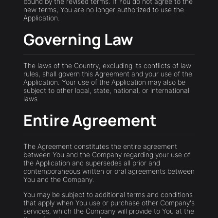
bound by the revised terms. If You do not agree to the
new terms, You are no longer authorized to use the
Application.
Governing Law
The laws of the Country, excluding its conflicts of law
rules, shall govern this Agreement and your use of the
Application. Your use of the Application may also be
subject to other local, state, national, or international
laws.
Entire Agreement
The Agreement constitutes the entire agreement
between You and the Company regarding your use of
the Application and supersedes all prior and
contemporaneous written or oral agreements between
You and the Company.
You may be subject to additional terms and conditions
that apply when You use or purchase other Company's
services, which the Company will provide to You at the