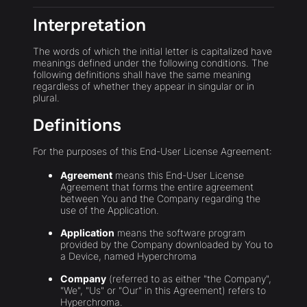
Interpretation
The words of which the initial letter is capitalized have
meanings defined under the following conditions. The
following definitions shall have the same meaning
regardless of whether they appear in singular or in
plural.
Definitions
For the purposes of this End-User License Agreement:
Agreement
means this End-User License
Agreement that forms the entire agreement
between You and the Company regarding the
use of the Application.
Application
means the software program
provided by the Company downloaded by You to
a Device, named Hyperchroma
Company
(referred to as either "the Company",
"We", "Us" or "Our" in this Agreement) refers to
Hyperchroma.