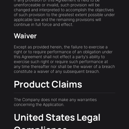
unenforceable or invalid, such provision will be
changed and interpreted to accomplish the objectives
of such provision to the greatest extent possible under
applicable law and the remaining provisions will
continue in full force and effect.
Waiver
Except as provided herein, the failure to exercise a
right or to require performance of an obligation under
this Agreement shall not effect a party's ability to
exercise such right or require such performance at
any time thereafter nor shall be the waiver of a breach
constitute a waiver of any subsequent breach.
Product Claims
The Company does not make any warranties
concerning the Application.
United States Legal