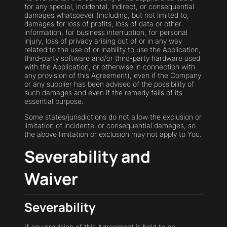
for any special, incidental, indirect, or consequential
damages whatsoever (including, but not limited to,
damages for loss of profits, loss of data or other
information, for business interruption, for personal
injury, loss of privacy arising out of or in any way
related to the use of or inability to use the Application,
third-party software and/or third-party hardware used
with the Application, or otherwise in connection with
any provision of this Agreement), even if the Company
or any supplier has been advised of the possibility of
such damages and even if the remedy fails of its
essential purpose.
Some states/jurisdictions do not allow the exclusion or
limitation of incidental or consequential damages, so
the above limitation or exclusion may not apply to You.
Severability and
Waiver
Severability
If any provision of this Agreement is held to be