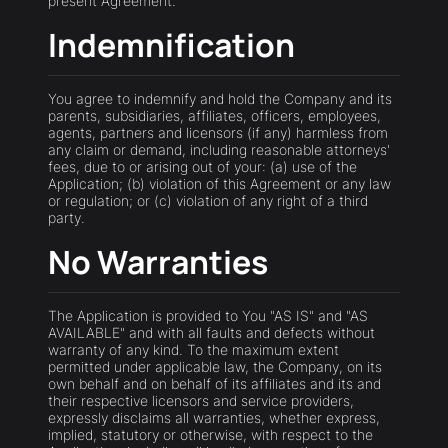
present Agreement.
Indemnification
You agree to indemnify and hold the Company and its
parents, subsidiaries, affiliates, officers, employees,
agents, partners and licensors (if any) harmless from
any claim or demand, including reasonable attorneys'
fees, due to or arising out of your: (a) use of the
Application; (b) violation of this Agreement or any law
or regulation; or (c) violation of any right of a third
party.
No Warranties
The Application is provided to You "AS IS" and "AS
AVAILABLE" and with all faults and defects without
warranty of any kind. To the maximum extent
permitted under applicable law, the Company, on its
own behalf and on behalf of its affiliates and its and
their respective licensors and service providers,
expressly disclaims all warranties, whether express,
implied, statutory or otherwise, with respect to the