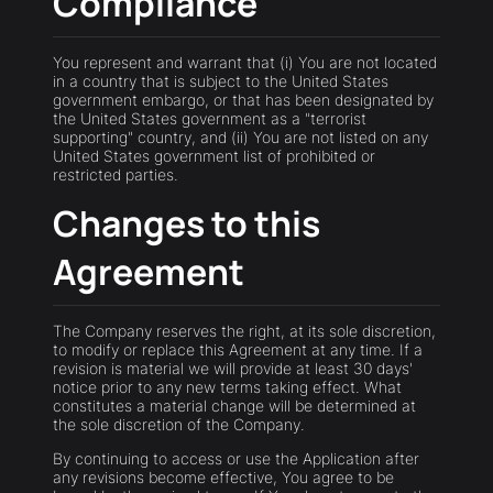
Compliance
You represent and warrant that (i) You are not located
in a country that is subject to the United States
government embargo, or that has been designated by
the United States government as a "terrorist
supporting" country, and (ii) You are not listed on any
United States government list of prohibited or
restricted parties.
Changes to this
Agreement
The Company reserves the right, at its sole discretion,
to modify or replace this Agreement at any time. If a
revision is material we will provide at least 30 days'
notice prior to any new terms taking effect. What
constitutes a material change will be determined at
the sole discretion of the Company.
By continuing to access or use the Application after
any revisions become effective, You agree to be