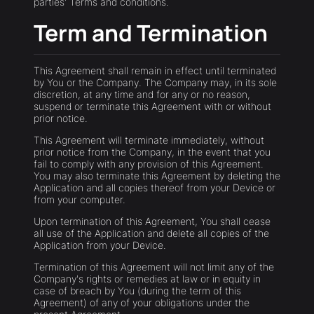
parties' Terms and conditions.
Term and Termination
This Agreement shall remain in effect until terminated
by You or the Company. The Company may, in its sole
discretion, at any time and for any or no reason,
suspend or terminate this Agreement with or without
prior notice.
This Agreement will terminate immediately, without
prior notice from the Company, in the event that you
fail to comply with any provision of this Agreement.
You may also terminate this Agreement by deleting the
Application and all copies thereof from your Device or
from your computer.
Upon termination of this Agreement, You shall cease
all use of the Application and delete all copies of the
Application from your Device.
Termination of this Agreement will not limit any of the
Company's rights or remedies at law or in equity in
case of breach by You (during the term of this
Agreement) of any of your obligations under the