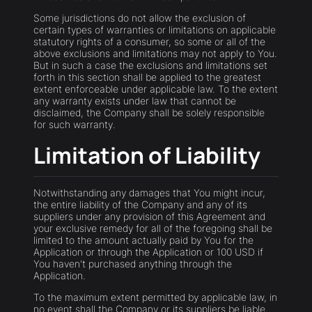
Some jurisdictions do not allow the exclusion of
certain types of warranties or limitations on applicable
statutory rights of a consumer, so some or all of the
above exclusions and limitations may not apply to You.
But in such a case the exclusions and limitations set
forth in this section shall be applied to the greatest
extent enforceable under applicable law. To the extent
any warranty exists under law that cannot be
disclaimed, the Company shall be solely responsible
for such warranty.
Limitation of Liability
Notwithstanding any damages that You might incur,
the entire liability of the Company and any of its
suppliers under any provision of this Agreement and
your exclusive remedy for all of the foregoing shall be
limited to the amount actually paid by You for the
Application or through the Application or 100 USD if
You haven't purchased anything through the
Application.
To the maximum extent permitted by applicable law, in
no event shall the Company or its suppliers be liable