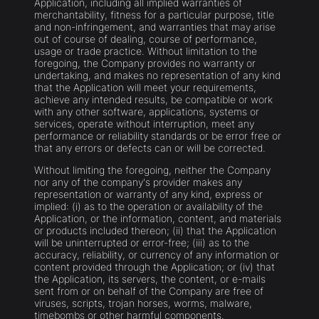
Application, including all implied warranties of
merchantability, fitness for a particular purpose, title
and non-infringement, and warranties that may arise
out of course of dealing, course of performance,
usage or trade practice. Without limitation to the
foregoing, the Company provides no warranty or
undertaking, and makes no representation of any kind
that the Application will meet your requirements,
achieve any intended results, be compatible or work
with any other software, applications, systems or
services, operate without interruption, meet any
performance or reliability standards or be error free or
that any errors or defects can or will be corrected.
Without limiting the foregoing, neither the Company
nor any of the company's provider makes any
representation or warranty of any kind, express or
implied: (i) as to the operation or availability of the
Application, or the information, content, and materials
or products included thereon; (ii) that the Application
will be uninterrupted or error-free; (iii) as to the
accuracy, reliability, or currency of any information or
content provided through the Application; or (iv) that
the Application, its servers, the content, or e-mails
sent from or on behalf of the Company are free of
viruses, scripts, trojan horses, worms, malware,
timebombs or other harmful components.