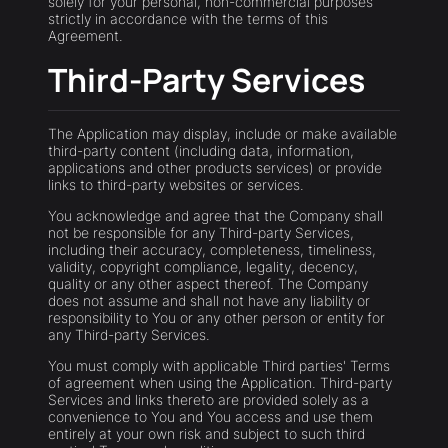
solely for your personal, non-commercial purposes
strictly in accordance with the terms of this
Agreement.
Third-Party Services
The Application may display, include or make available
third-party content (including data, information,
applications and other products services) or provide
links to third-party websites or services.
You acknowledge and agree that the Company shall
not be responsible for any Third-party Services,
including their accuracy, completeness, timeliness,
validity, copyright compliance, legality, decency,
quality or any other aspect thereof. The Company
does not assume and shall not have any liability or
responsibility to You or any other person or entity for
any Third-party Services.
You must comply with applicable Third parties' Terms
of agreement when using the Application. Third-party
Services and links thereto are provided solely as a
convenience to You and You access and use them
entirely at your own risk and subject to such third