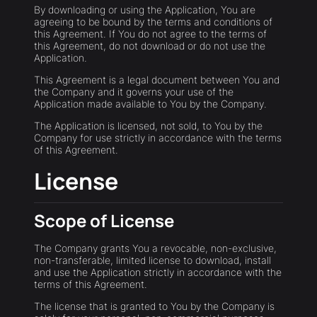
By downloading or using the Application, You are
agreeing to be bound by the terms and conditions of
this Agreement. If You do not agree to the terms of
this Agreement, do not download or do not use the
Application.
This Agreement is a legal document between You and
the Company and it governs your use of the
Application made available to You by the Company.
The Application is licensed, not sold, to You by the
Company for use strictly in accordance with the terms
of this Agreement.
License
Scope of License
The Company grants You a revocable, non-exclusive,
non-transferable, limited license to download, install
and use the Application strictly in accordance with the
terms of this Agreement.
The license that is granted to You by the Company is