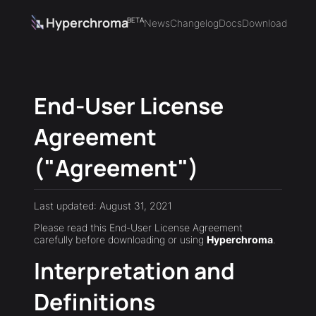
Hyperchroma
BETA
News
Changelog
Docs
Download
End-User License
Agreement
("Agreement")
Last updated: August 31, 2021
Please read this End-User License Agreement
carefully before downloading or using
Hyperchroma
.
Interpretation and
Definitions