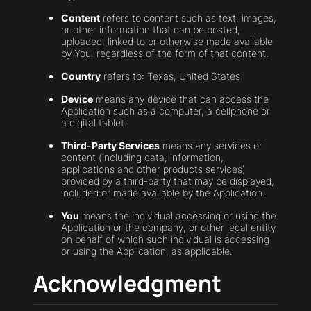
Content
refers to content such as text, images,
or other information that can be posted,
uploaded, linked to or otherwise made available
by You, regardless of the form of that content.
Country
refers to: Texas, United States
Device
means any device that can access the
Application such as a computer, a cellphone or
a digital tablet.
Third-Party Services
means any services or
content (including data, information,
applications and other products services)
provided by a third-party that may be displayed,
included or made available by the Application.
You
means the individual accessing or using the
Application or the company, or other legal entity
on behalf of which such individual is accessing
or using the Application, as applicable.
Acknowledgment