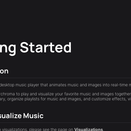
ing Started
ion
desktop music player that animates music and images into real-time m
chroma to play and visualize your favorite music and images together
ary, organize playlists for music and images, and customize effects, v
sualize Music
h visualizations, please see the page on
Visualizations
.