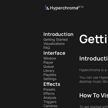
Hyperchroma
BETA
Introduction
Gett
Getting Started
Visualizations
FAQ
Interface
Introduct
Window
Player
Queue
Hyperchroma is a 
Library
Playlists
You can use Hyper
Settings
desktop music libr
Effects
Presets
How To Vi
Effects
Analysis
Triggers
Cameras
To get started wit