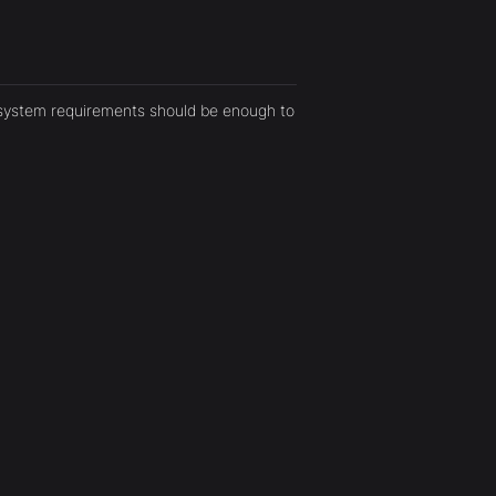
 system requirements should be enough to