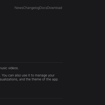
News
Changelog
Docs
Download
usic videos.
. You can also use it to manage your
isualizations, and the theme of the app.