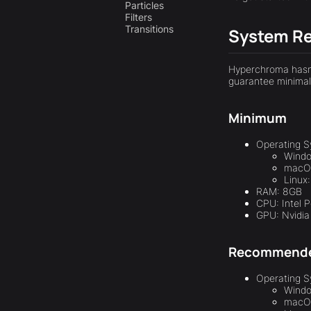
Particles
Filters
Transitions
System R
Hyperchroma hasn'
guarantee minimal 
Minimum
Operating S
Windo
macOS
Linux
RAM: 8GB
CPU: Intel 
GPU: Nvidi
Recommend
Operating S
Windo
macOS