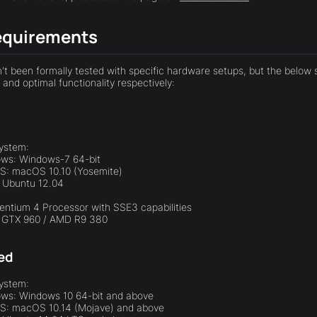
equirements
t been formally tested with specific hardware setups, but the below
and optimal functionality respectively:
ystem:
ws: Windows-7 64-bit
: macOS 10.10 (Yosemite)
: Ubuntu 12.04
Pentium 4 Processor with SSE3 capabilities
a GTX 960 / AMD R9 380
ed
ystem:
ws: Windows 10 64-bit and above
: macOS 10.14 (Mojave) and above